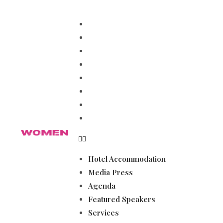
Hotel Accommodation
Media Press
Agenda
Featured Speakers
Services
Magazines
Become a Sponsor
Gallery
Hotel Accommodation
Media Press
Agenda
Featured Speakers
Services