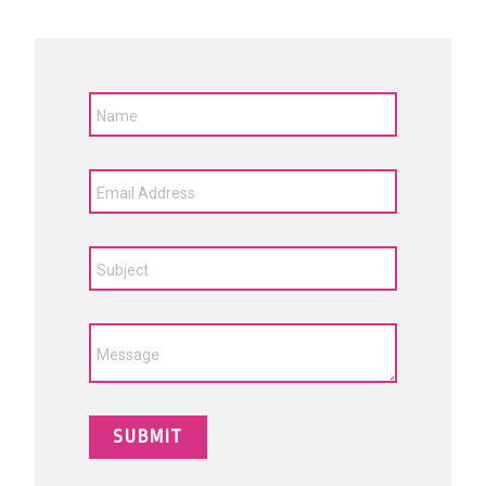
Name
Email Address
Subject
Message
SUBMIT