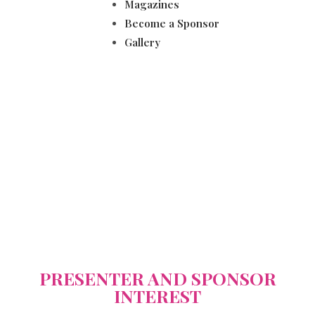
Magazines
Become a Sponsor
Gallery
WIL 2025
PRESENTER AND SPONSOR
INTEREST