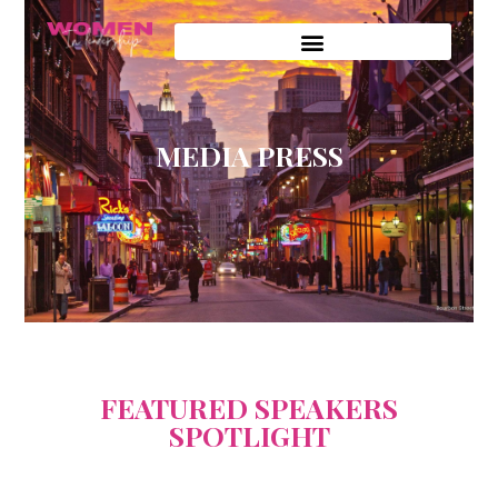
MEDIA PRESS
FEATURED SPEAKERS
SPOTLIGHT