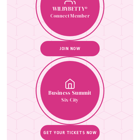
WILBYBETTY®
Connect Member
JOIN NOW
Business Summit
Six-City
GET YOUR TICKETS NOW