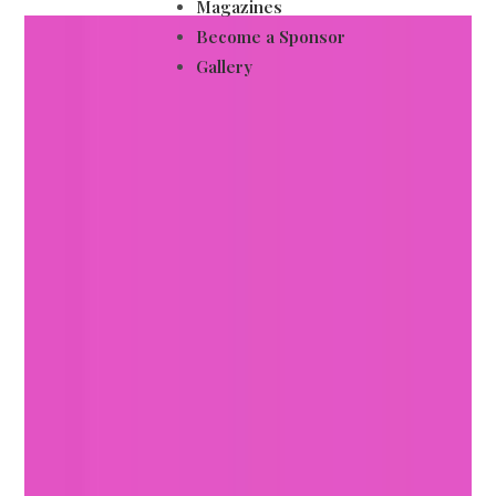
Magazines
Become a Sponsor
Gallery