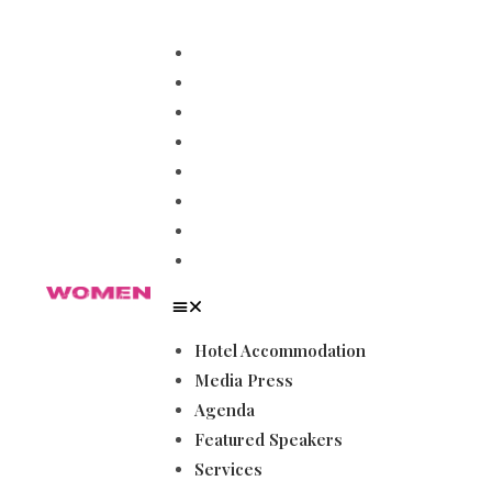
Hotel Accommodation
Media Press
Agenda
Featured Speakers
Services
Magazines
Become a Sponsor
Gallery
Hotel Accommodation
Media Press
Agenda
Featured Speakers
Services