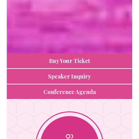
Buy Your Ticket
Speaker Inquiry
Conference Agenda